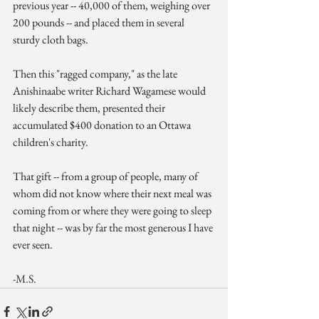
previous year -- 40,000 of them, weighing over 
200 pounds -- and placed them in several 
sturdy cloth bags.
Then this "ragged company," as the late 
Anishinaabe writer Richard Wagamese would 
likely describe them, presented their 
accumulated $400 donation to an Ottawa 
children's charity.
That gift -- from a group of people, many of 
whom did not know where their next meal was 
coming from or where they were going to sleep 
that night -- was by far the most generous I have 
ever seen.
-M.S.