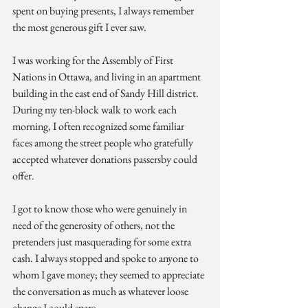
spent on buying presents, I always remember 
the most generous gift I ever saw.
I was working for the Assembly of First 
Nations in Ottawa, and living in an apartment 
building in the east end of Sandy Hill district. 
During my ten-block walk to work each 
morning, I often recognized some familiar 
faces among the street people who gratefully 
accepted whatever donations passersby could 
offer.
I got to know those who were genuinely in 
need of the generosity of others, not the 
pretenders just masquerading for some extra 
cash. I always stopped and spoke to anyone to 
whom I gave money; they seemed to appreciate 
the conversation as much as whatever loose 
change I could spare.