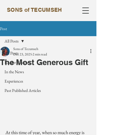
SONS of TECUMSEH
Post
All Posts
Sons of Tecumseh
All Posts
Dec 23, 2025
2 min read
The Most Generous Gift
Reader Reviews
In the News
Experiences
Past Published Articles
At this time of year, when so much energy is 