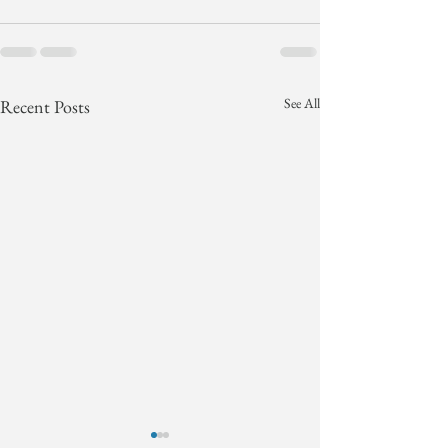
See All
Recent Posts