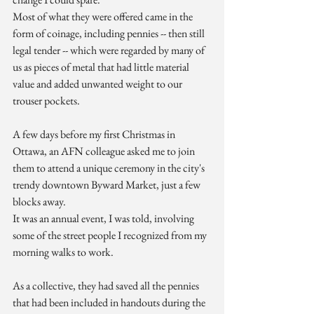
Most of what they were offered came in the 
form of coinage, including pennies -- then still 
legal tender -- which were regarded by many of 
us as pieces of metal that had little material 
value and added unwanted weight to our 
trouser pockets.
A few days before my first Christmas in 
Ottawa, an AFN colleague asked me to join 
them to attend a unique ceremony in the city's 
trendy downtown Byward Market, just a few 
blocks away.
It was an annual event, I was told, involving 
some of the street people I recognized from my 
morning walks to work.
As a collective, they had saved all the pennies 
that had been included in handouts during the 